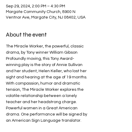
Sep 29, 2024, 2:00 PM – 4:30 PM
Margate Community Church, 8900 N
Ventnor Ave, Margate City, NJ 08402, USA
About the event
The Miracle Worker, the powerful, classic 
drama, by Tony winner William Gibson
Profoundly moving, this Tony Award-
winning play is the story of Annie Sullivan 
and her student, Helen Keller, who lost her 
sight and hearing at the age of 19 months. 
With compassion, humor and dramatic 
tension, The Miracle Worker explores the 
volatile relationship between a lonely 
teacher and her headstrong charge. 
Powerful women in a Great American 
drama. One performance will be signed by 
an American Sign Language translator.