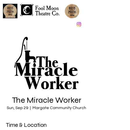
Great Theater in South Jersey since 2005
The Miracle Worker
Sun, Sep 29
  |  
Margate Community Church
Time & Location