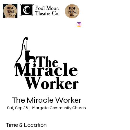
Great Theater in South Jersey since 2005
The Miracle Worker
Sat, Sep 28
  |  
Margate Community Church
Time & Location