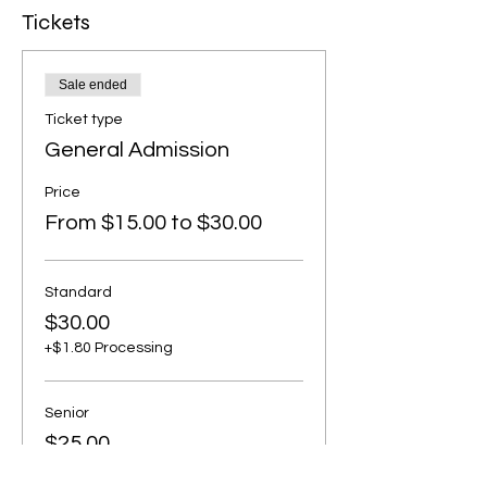
Tickets
Sale ended
Ticket type
General Admission
Price
From $15.00 to $30.00
Standard
$30.00
+$1.80 Processing
Senior
$25.00
+$1.50 Processing