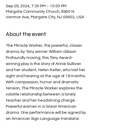
Sep 28, 2024, 7:30 PM – 10:00 PM
Margate Community Church, 8900 N
Ventnor Ave, Margate City, NJ 08402, USA
About the event
The Miracle Worker, the powerful, classic 
drama, by Tony winner William Gibson
Profoundly moving, this Tony Award-
winning play is the story of Annie Sullivan 
and her student, Helen Keller, who lost her 
sight and hearing at the age of 19 months. 
With compassion, humor and dramatic 
tension, The Miracle Worker explores the 
volatile relationship between a lonely 
teacher and her headstrong charge. 
Powerful women in a Great American 
drama. One performance will be signed by 
an American Sign Language translator.