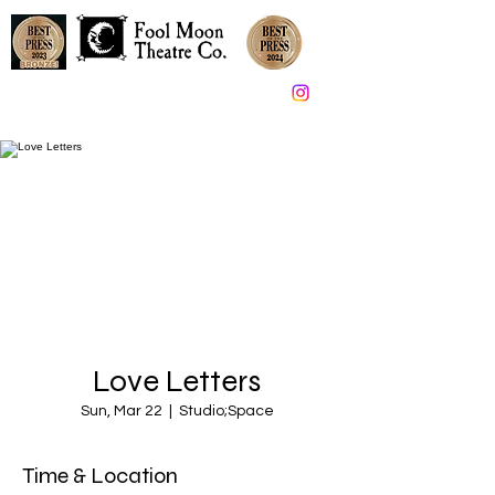
Great Theater in South Jersey since 2005
Love Letters
Sun, Mar 22
  |  
Studio;Space
Time & Location