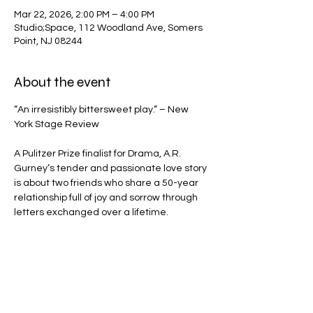
Mar 22, 2026, 2:00 PM – 4:00 PM
Studio;Space, 112 Woodland Ave, Somers
Point, NJ 08244
About the event
“An irresistibly bittersweet play.” – New 
York Stage Review
A Pulitzer Prize finalist for Drama, A.R. 
Gurney’s tender and passionate love story 
is about two friends who share a 50-year 
relationship full of joy and sorrow through 
letters exchanged over a lifetime.
Share this event